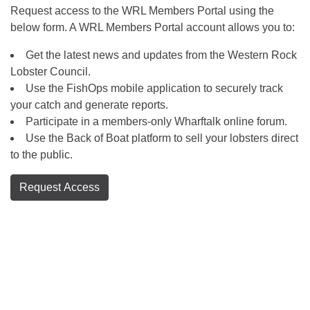
Request access to the WRL Members Portal using the
below form. A WRL Members Portal account allows you to:
Get the latest news and updates from the Western Rock
Lobster Council.
Use the FishOps mobile application to securely track
your catch and generate reports.
Participate in a members-only Wharftalk online forum.
Use the Back of Boat platform to sell your lobsters direct
to the public.
Request Access