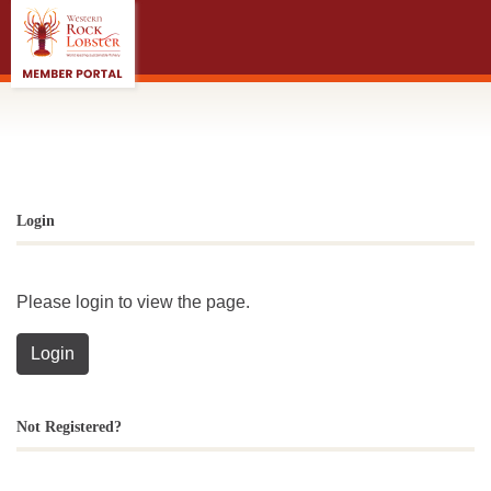
;
Login
Please login to view the page.
Login
Not Registered?